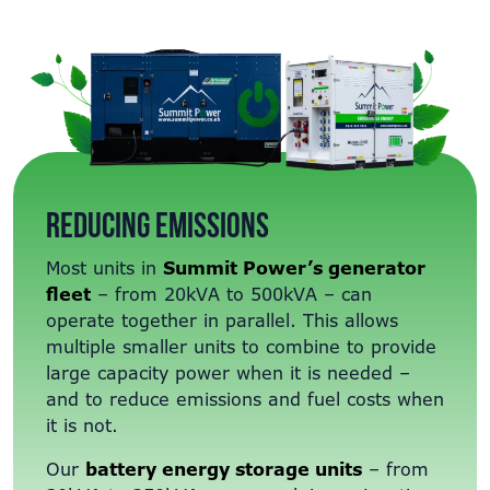
Reducing emissions
Most units in
Summit Power’s generator
fleet
– from 20kVA to 500kVA – can
operate together in parallel. This allows
multiple smaller units to combine to provide
large capacity power when it is needed –
and to reduce emissions and fuel costs when
it is not.
Our
battery energy storage units
– from