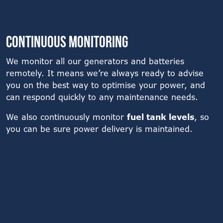
Continuous monitoring
We monitor all our generators and batteries
remotely. It means we’re always ready to advise
you on the best way to optimise your power, and
can respond quickly to any maintenance needs.
We also continuously monitor
fuel tank levels
, so
you can be sure power delivery is maintained.