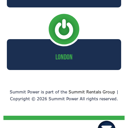
LONDON
Summit Power is part of the
Summit Rentals Group
|
Copyright © 2026 Summit Power All rights reserved.