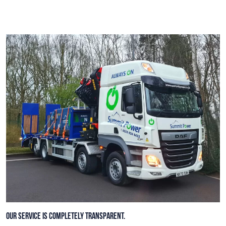
Our service is completely transparent.