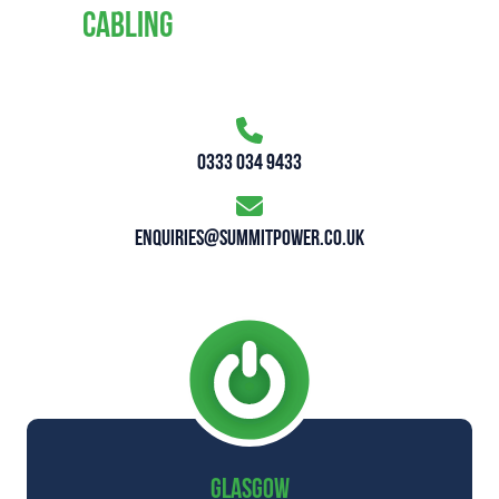
CABLING
0333 034 9433
enquiries@summitpower.co.uk
GLASGOW