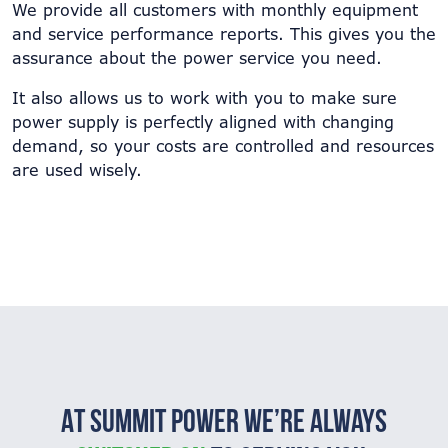
We provide all customers with monthly equipment
and service performance reports. This gives you the
assurance about the power service you need.
It also allows us to work with you to make sure
power supply is perfectly aligned with changing
demand, so your costs are controlled and resources
are used wisely.
At Summit Power we’re always