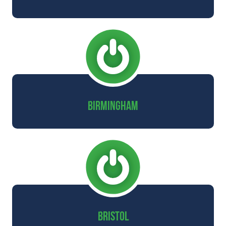
BIRMINGHAM
BRISTOL