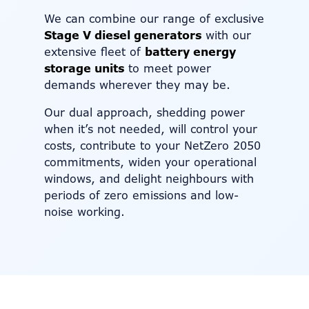
We can combine our range of exclusive
Stage V diesel generators
with our
extensive fleet of
battery energy
storage units
to meet power
demands wherever they may be.
Our dual approach, shedding power
when it’s not needed, will control your
costs, contribute to your NetZero 2050
commitments, widen your operational
windows, and delight neighbours with
periods of zero emissions and low-
noise working.