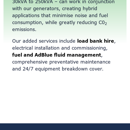
30kVA to 250kVA – can work in conjunction
with our generators, creating hybrid
applications that minimise noise and fuel
consumption, while greatly reducing C0
2
emissions.
Our added services include
load bank hire
,
electrical installation and commissioning,
fuel and AdBlue fluid management
,
comprehensive preventative maintenance
and 24/7 equipment breakdown cover.