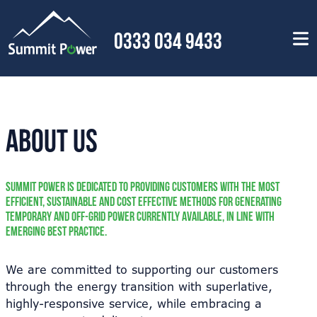
0333 034 9433
About Us
Summit Power is dedicated to providing customers with the most
efficient, sustainable and cost effective methods for generating
temporary and off-grid power currently available, in line with
emerging best practice.
We are committed to supporting our customers
through the energy transition with superlative,
highly-responsive service, while embracing a