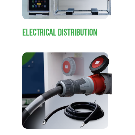
ELECTRICAL DISTRIBUTION