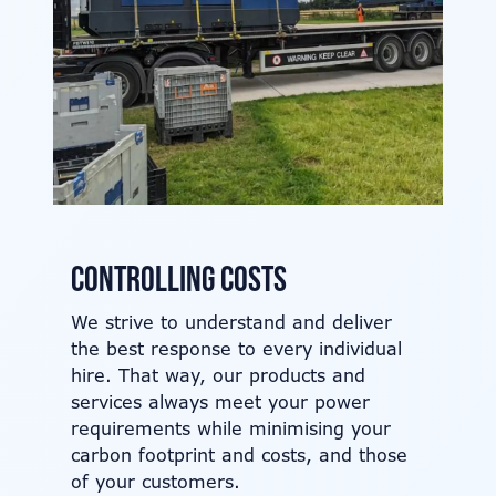
Controlling costs
We strive to understand and deliver
the best response to every individual
hire. That way, our products and
services always meet your power
requirements while minimising your
carbon footprint and costs, and those
of your customers.