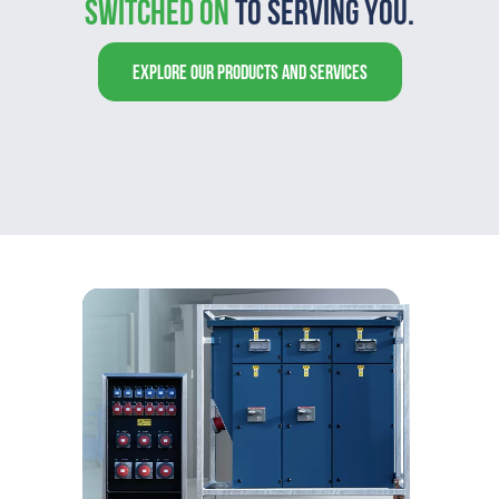
switched on
to serving you.
EXPLORE OUR PRODUCTS AND SERVICES