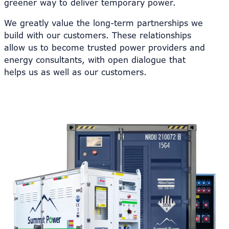
greener way to deliver temporary power.
We greatly value the long-term partnerships we
build with our customers. These relationships
allow us to become trusted power providers and
energy consultants, with open dialogue that
helps us as well as our customers.