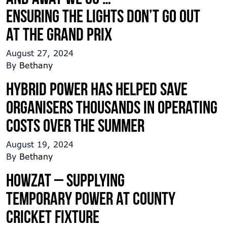
Ensuring the lights don’t go out
at the Grand Prix
August 27, 2024
By
Bethany
Hybrid Power has helped save
organisers thousands in operating
costs over the summer
August 19, 2024
By
Bethany
Howzat – Supplying
temporary power at county
cricket fixture