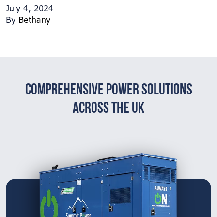
July 4, 2024
By
Bethany
Comprehensive Power Solutions
Across The UK