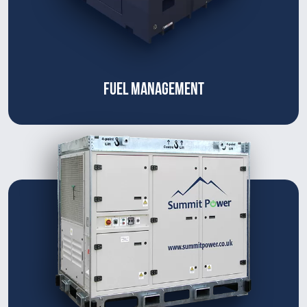
FUEL MANAGEMENT