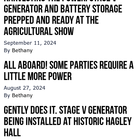
Generator and Battery Storage
prepped and ready at the
Agricultural Show
September 11, 2024
By
Bethany
All Aboard! Some parties require a
little more power
August 27, 2024
By
Bethany
Gently does it. Stage V generator
being installed at historic Hagley
Hall