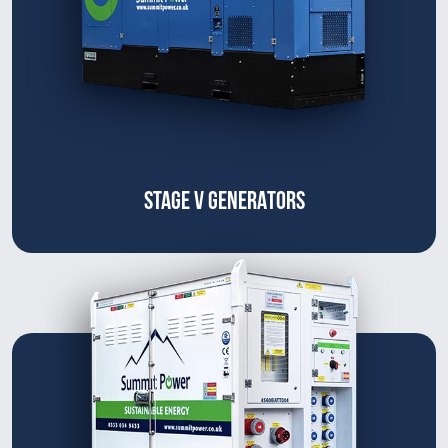
STAGE V GENERATORS