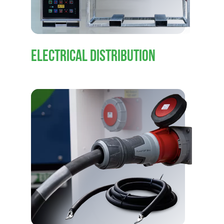
ELECTRICAL DISTRIBUTION