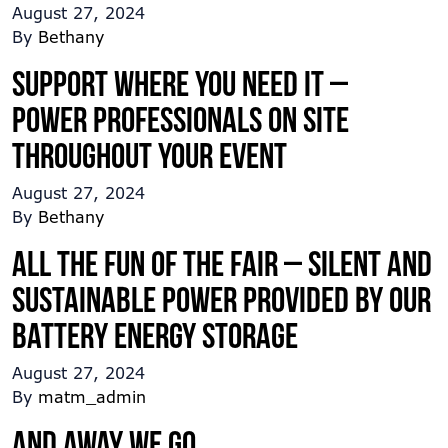
August 27, 2024
By
Bethany
Support where you need it –
Power professionals on site
throughout your event
August 27, 2024
By
Bethany
All the fun of the Fair – Silent and
sustainable power provided by our
Battery Energy Storage
August 27, 2024
By
matm_admin
And away we go …