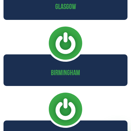
GLASGOW
BIRMINGHAM