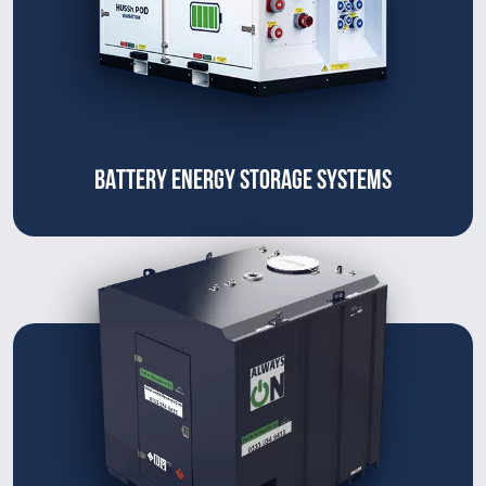
BATTERY ENERGY STORAGE SYSTEMS