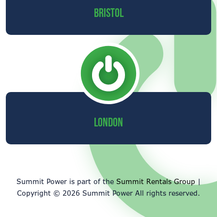
BRISTOL
LONDON
Summit Power is part of the
Summit Rentals Group
|
Copyright © 2026 Summit Power All rights reserved.