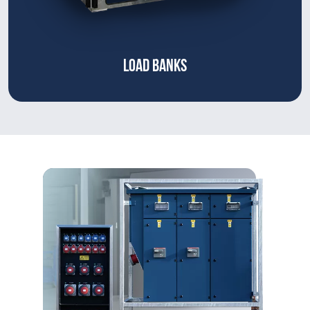
LOAD BANKS