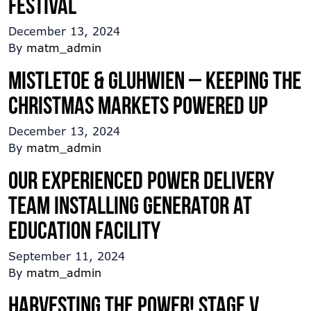
festival
December 13, 2024
By
matm_admin
Mistletoe & Gluhwien – Keeping the
Christmas Markets Powered up
December 13, 2024
By
matm_admin
Our experienced power delivery
team installing generator at
education facility
September 11, 2024
By
matm_admin
Harvesting the power! Stage V