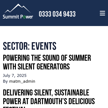
0333 034 9433
Sector:
Events
Powering the sound of summer
with silent generators
July 7, 2025
By
matm_admin
Delivering silent, sustainable
power at Dartmouth’s delicious