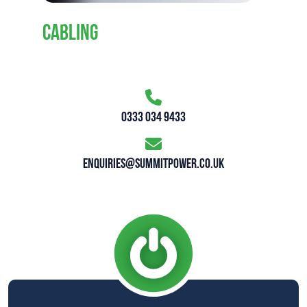
CABLING
0333 034 9433
enquiries@summitpower.co.uk