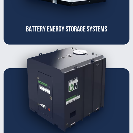
BATTERY ENERGY STORAGE SYSTEMS