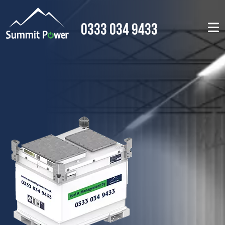
0333 034 9433