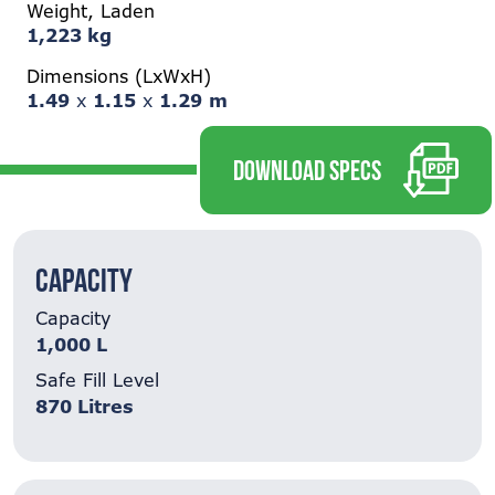
Weight, Laden
1,223 kg
Dimensions (LxWxH)
1.49
x
1.15
x
1.29
m
DOWNLOAD SPECS
Capacity
Capacity
1,000 L
Safe Fill Level
870 Litres