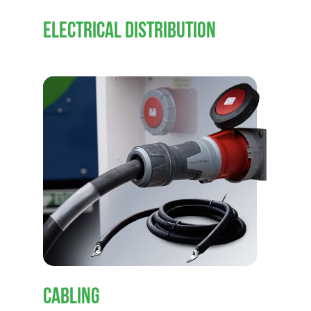
ELECTRICAL DISTRIBUTION
CABLING