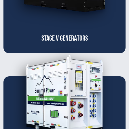
STAGE V GENERATORS