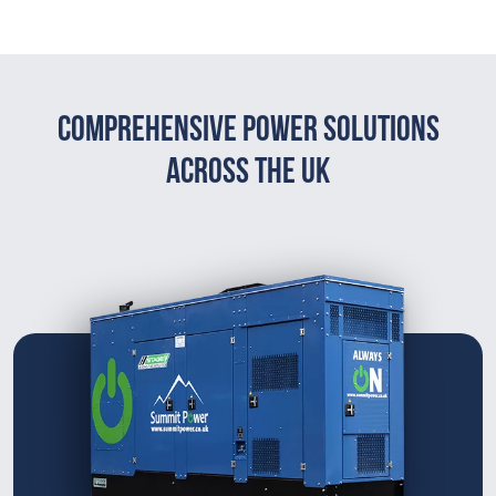
Comprehensive Power Solutions
Across The UK