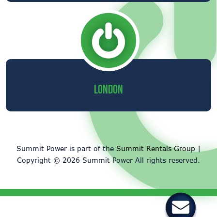
LONDON
Summit Power is part of the
Summit Rentals Group
|
Copyright © 2026 Summit Power All rights reserved.