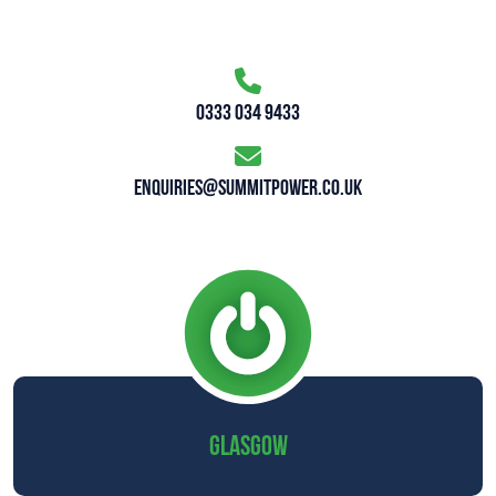
0333 034 9433
enquiries@summitpower.co.uk
GLASGOW