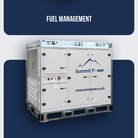
FUEL MANAGEMENT