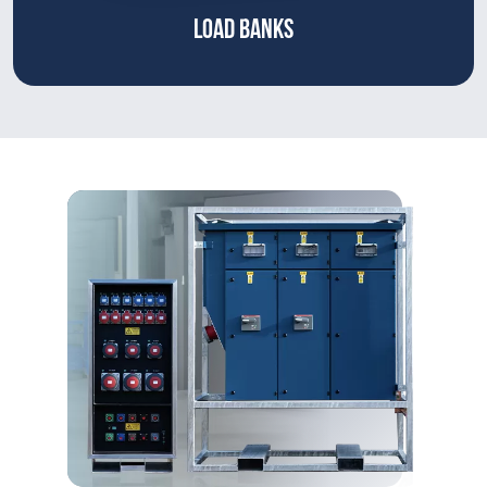
LOAD BANKS