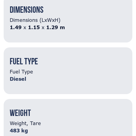
Dimensions
Dimensions (LxWxH)
1.49
x
1.15
x
1.29
m
Fuel Type
Fuel Type
Diesel
Weight
Weight, Tare
483 kg