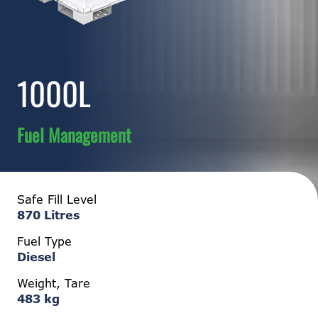
1000L
Fuel Management
Safe Fill Level
870 Litres
Fuel Type
Diesel
Weight, Tare
483 kg