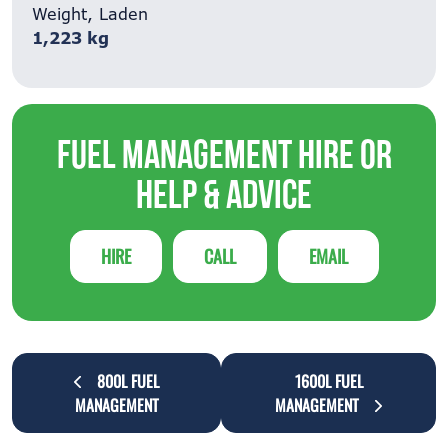
Weight, Laden
1,223 kg
Fuel Management Hire or
Help & Advice
HIRE
CALL
EMAIL
800L FUEL
1600L FUEL
MANAGEMENT
MANAGEMENT