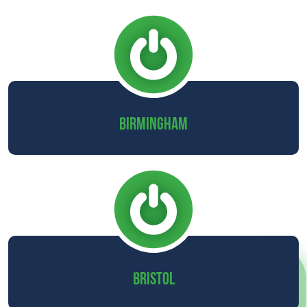
BIRMINGHAM
BRISTOL