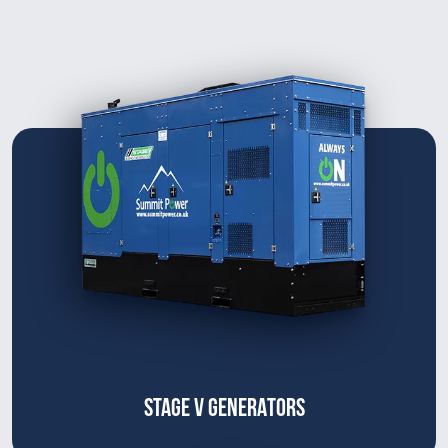
STAGE V GENERATORS