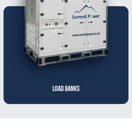
LOAD BANKS