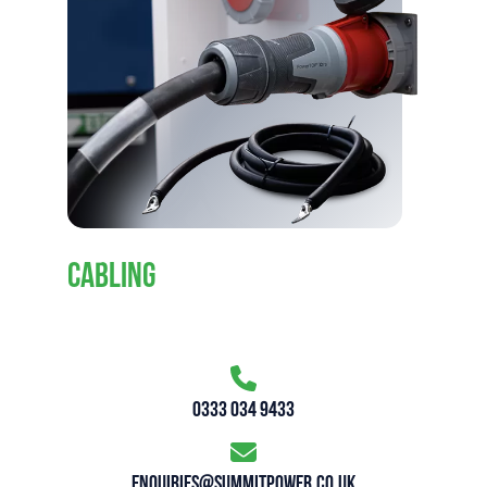
CABLING
0333 034 9433
enquiries@summitpower.co.uk