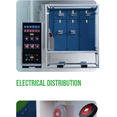
ELECTRICAL DISTRIBUTION