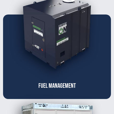
FUEL MANAGEMENT