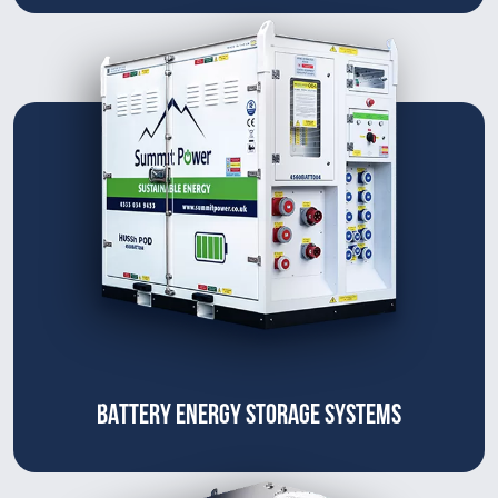
BATTERY ENERGY STORAGE SYSTEMS