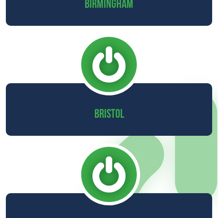
BIRMINGHAM
BRISTOL