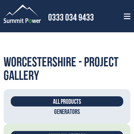
0333 034 9433
Worcestershire - Project
Gallery
ALL PRODUCTS
GENERATORS