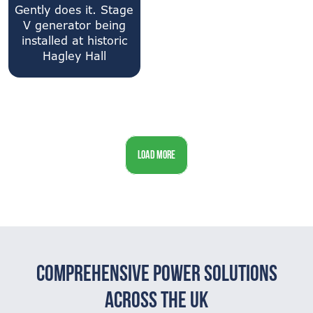
Gently does it. Stage
V generator being
installed at historic
Hagley Hall
LOAD MORE
Comprehensive Power Solutions
Across The UK