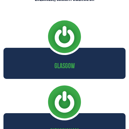
GLASGOW