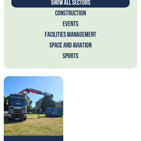
SHOW ALL SECTORS
CONSTRUCTION
EVENTS
FACILITIES MANAGEMENT
SPACE AND AVIATION
SPORTS