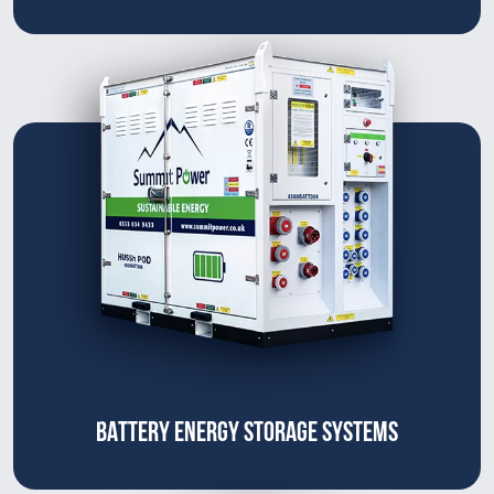
BATTERY ENERGY STORAGE SYSTEMS