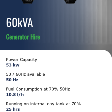
60kVA
Generator Hire
Power Capacity
53 kw
50 / 60Hz available
50 Hz
Fuel Consumption at 70% 50Hz
10.8 l/h
Running on internal day tank at 70%
25 hrs