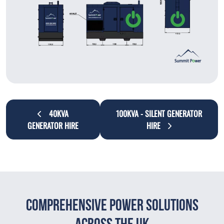
40KVA
100KVA - SILENT GENERATOR
GENERATOR HIRE
HIRE
Comprehensive Power Solutions
Across The UK