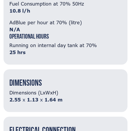
Fuel Consumption at 70% 50Hz
10.8 l/h
AdBlue per hour at 70% (litre)
N/A
Operational Hours
Running on internal day tank at 70%
25 hrs
Dimensions
Dimensions (LxWxH)
2.55
x
1.13
x
1.64
m
Electrical Connection