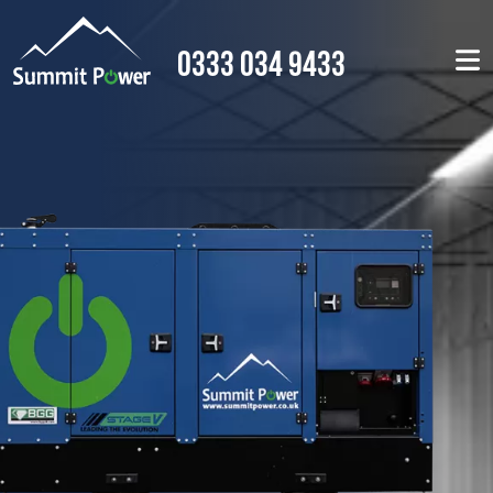
0333 034 9433