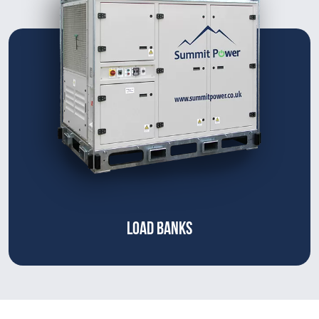
LOAD BANKS