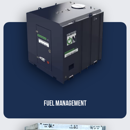
FUEL MANAGEMENT