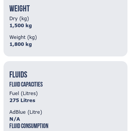
Weight
Dry (kg)
1,500 kg
Weight (kg)
1,800 kg
Fluids
Fluid Capacities
Fuel (Litres)
275 Litres
AdBlue (Litre)
N/A
Fluid Consumption