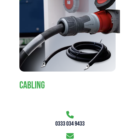
CABLING
0333 034 9433