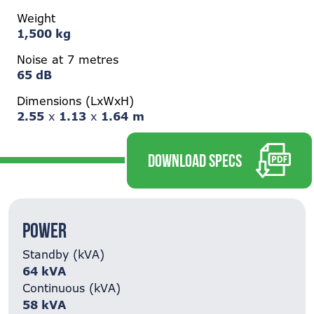
Weight
1,500 kg
Noise at 7 metres
65 dB
Dimensions (LxWxH)
2.55
x
1.13
x
1.64
m
DOWNLOAD SPECS
Power
Standby (kVA)
64 kVA
Continuous (kVA)
58 kVA