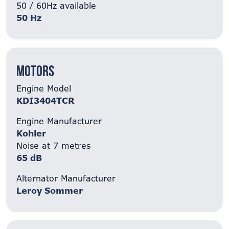
50 / 60Hz available
50 Hz
Motors
Engine Model
KDI3404TCR
Engine Manufacturer
Kohler
Noise at 7 metres
65 dB
Alternator Manufacturer
Leroy Sommer