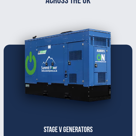
STAGE V GENERATORS