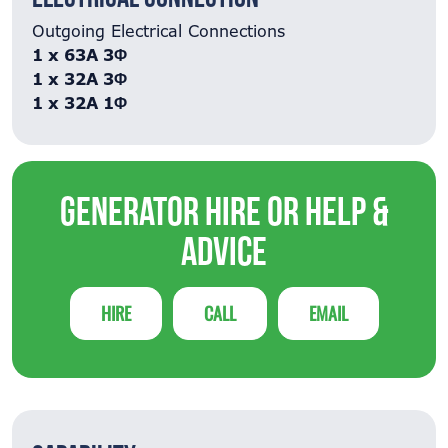
Outgoing Electrical Connections
1 x 63A 3Φ
1 x 32A 3Φ
1 x 32A 1Φ
Generator Hire or Help &
Advice
HIRE
CALL
EMAIL