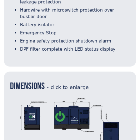
leakage protection
Hardwire with microswitch protection over
busbar door
Battery isolator
Emergency Stop
Engine safety protection shutdown alarm
DPF filter complete with LED status display
Dimensions
- click to enlarge