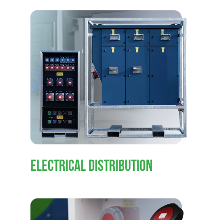
ELECTRICAL DISTRIBUTION