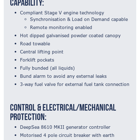
Capability:
Compliant Stage V engine technology
Synchronisation & Load on Demand capable
Remote monitoring enabled
Hot dipped galvanised powder coated canopy
Road towable
Central lifting point
Forklift pockets
Fully bunded (all liquids)
Bund alarm to avoid any external leaks
3-way fuel valve for external fuel tank connection
Control & Electrical/Mechanical
Protection:
DeepSea 8610 MKII generator controller
Motorised 4 pole circuit breaker with earth