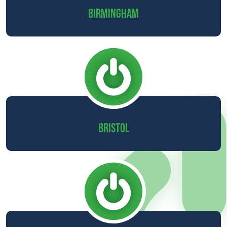
BIRMINGHAM
BRISTOL