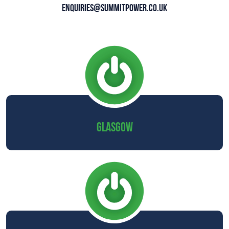
enquiries@summitpower.co.uk
GLASGOW